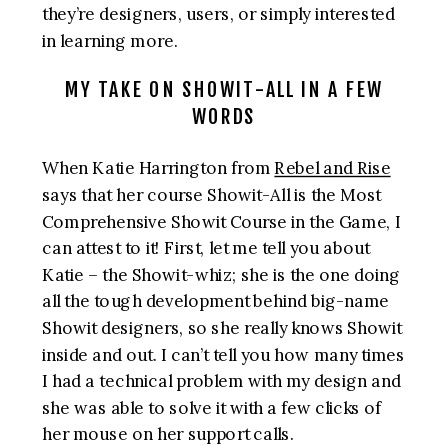
they’re designers, users, or simply interested
in learning more.
MY TAKE ON SHOWIT-ALL IN A FEW
WORDS
When Katie Harrington from
Rebel and Rise
says that her course Showit-All is the Most
Comprehensive Showit Course in the Game, I
can attest to it! First, let me tell you about
Katie – the Showit-whiz; she is the one doing
all the tough development behind big-name
Showit designers, so she really knows Showit
inside and out. I can’t tell you how many times
I had a technical problem with my design and
she was able to solve it with a few clicks of
her mouse on her support calls.