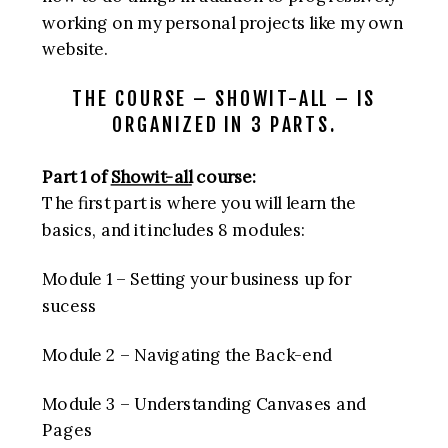
working on my personal projects like my own
website.
THE COURSE – SHOWIT-ALL – IS
ORGANIZED IN 3 PARTS.
Part 1 of
Showit-all
course:
The first part is where you will learn the
basics, and it includes 8 modules:
Module 1 – Setting your business up for
sucess
Module 2 – Navigating the Back-end
Module 3 – Understanding Canvases and
Pages