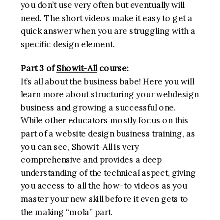
you don’t use very often but eventually will
need. The short videos make it easy to get a
quick answer when you are struggling with a
specific design element.
Part 3 of
Showit-All
course:
It’s all about the business babe! Here you will
learn more about structuring your webdesign
business and growing a successful one.
While other educators mostly focus on this
part of a website design business training, as
you can see, Showit-All is very
comprehensive and provides a deep
understanding of the technical aspect, giving
you access to all the how-to videos as you
master your new skill before it even gets to
the making “mola” part.