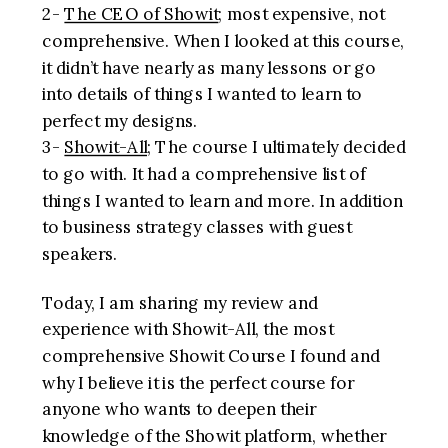
2-
The CEO of Showit
; most expensive, not
comprehensive. When I looked at this course,
it didn’t have nearly as many lessons or go
into details of things I wanted to learn to
perfect my designs.
3-
Showit-All
; The course I ultimately decided
to go with. It had a comprehensive list of
things I wanted to learn and more. In addition
to business strategy classes with guest
speakers.
Today, I am sharing my review and
experience with Showit-All, the most
comprehensive Showit Course I found and
why I believe it is the perfect course for
anyone who wants to deepen their
knowledge of the Showit platform, whether