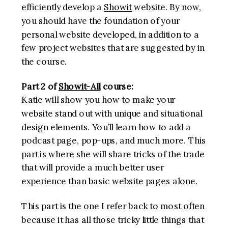
efficiently develop a
Showit
website. By now,
you should have the foundation of your
personal website developed, in addition to a
few project websites that are suggested by in
the course.
Part 2 of
Showit-All
course:
Katie will show you how to make your
website stand out with unique and situational
design elements. You’ll learn how to add a
podcast page, pop-ups, and much more. This
part is where she will share tricks of the trade
that will provide a much better user
experience than basic website pages alone.
This part is the one I refer back to most often
because it has all those tricky little things that