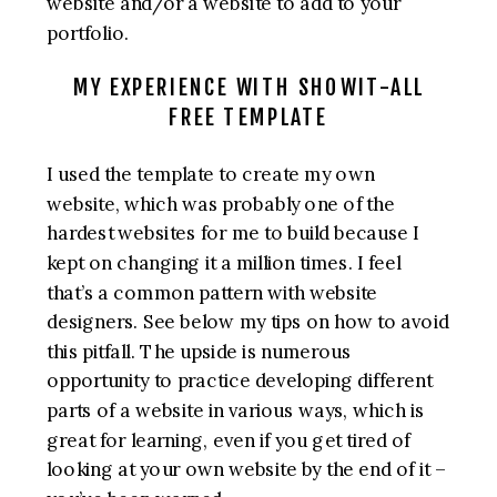
website and/or a website to add to your
portfolio.
MY EXPERIENCE WITH SHOWIT-ALL
FREE TEMPLATE
I used the template to create my own
website, which was probably one of the
hardest websites for me to build because I
kept on changing it a million times. I feel
that’s a common pattern with website
designers. See below my tips on how to avoid
this pitfall. The upside is numerous
opportunity to practice developing different
parts of a website in various ways, which is
great for learning, even if you get tired of
looking at your own website by the end of it –