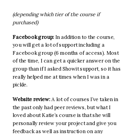
(depending which tier of the course if
purchased)
Facebook group:
In addition to the course,
you will get a lot of support including a
Facebook group (6 months of access). Most
of the time, I can get a quicker answer on the
group than if I asked Showit support, so it has
really helped me at times when I was in a
pickle.
Website review:
A lot of courses I’ve taken in
the past only had peer reviews, but what I
loved about Katie’s course is that she will
personally review your project and give you
feedback as well as instruction on any