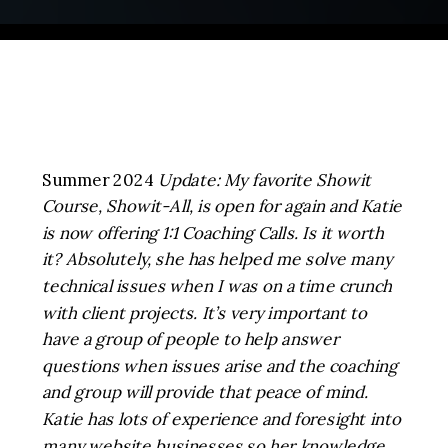
Summer 2024
Update: My favorite Showit
Course, Showit-All, is open for again and Katie
is now offering 1:1 Coaching Calls. Is it worth
it? Absolutely, she has helped me solve many
technical issues when I was on a time crunch
with client projects. It’s very important to
have a group of people to help answer
questions when issues arise and the coaching
and group will provide that peace of mind.
Katie has lots of experience and foresight into
many website businesses so her knowledge