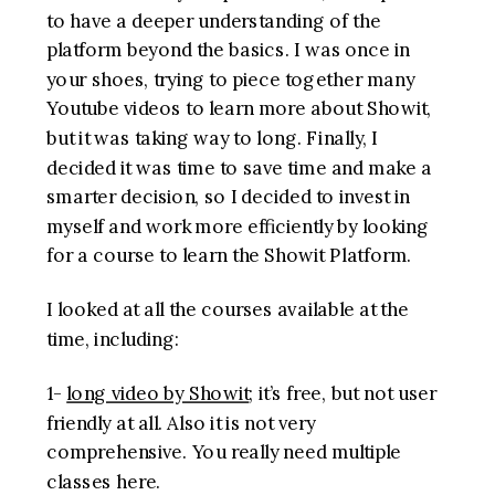
to have a deeper understanding of the
platform beyond the basics. I was once in
your shoes, trying to piece together many
Youtube videos to learn more about Showit,
but it was taking way to long. Finally, I
decided it was time to save time and make a
smarter decision, so I decided to invest in
myself and work more efficiently by looking
for a course to learn the Showit Platform.
I looked at all the courses available at the
time, including:
1-
long video by Showit
; it’s free, but not user
friendly at all. Also it is not very
comprehensive. You really need multiple
classes here.