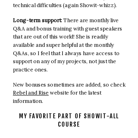
technical difficulties (again Showit-whizz).
Long-term support:
There are monthly live
Q&A and bonus training with guest speakers
that are out of this world! She is readily
available and super helpful at the monthly
Q&As, so I feel that I always have access to
support on any of my projects, not just the
practice ones.
New bonuses sometimes are added, so check
Rebel and Rise
website for the latest
information.
MY FAVORITE PART OF SHOWIT-ALL
COURSE