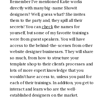
Remember I’ve mentioned Katie works
directly with many big-name Showit
designers? Well, guess what? She invites
them to the party and, they spill all their
secrets! You can
check
the names for
yourself, but some of my favorite trainings
were from guest speakers. You will have
access to the behind-the-scenes from other
website designer businesses. They will share
so much, from how to structure your
template shop to their client’s processes and
lots of more expert knowledge that you
wouldn’t have access to, unless you paid for
each of their trainings. In addition, you get to
interact and learn who are the well-
established designers on the market.