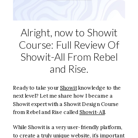
Alright, now to Showit
Course: Full Review Of
Showit-All From Rebel
and Rise.
Ready to take your
Showit
knowledge to the
next level? Let me share how I became a
Showit expert with a Showit Design Course
from Rebel and Rise called
Showit-All
.
While Showit is a very user-friendly platform,
to create a truly unique website, it’s important