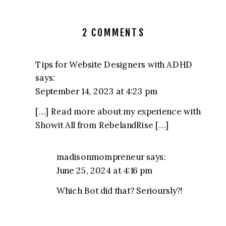
ON
2 COMMENTS
SHOWIT
COURSE:
Tips for Website Designers with ADHD
FULL
says:
REVIEW
September 14, 2023 at 4:23 pm
OF
[…] Read more about my experience with
SHOWIT-
Showit All from RebelandRise […]
ALL
FROM
REBEL
madisonmompreneur
says:
AND
June 25, 2024 at 4:16 pm
RISE
Which Bot did that? Serioursly?!