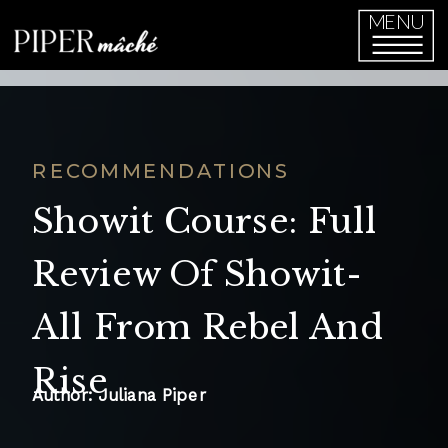
function initPage(){ }
MENU
RECOMMENDATIONS
Showit Course: Full
Review Of Showit-
All From Rebel And
Rise
Author: Juliana Piper