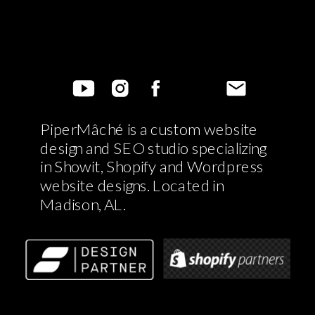
PiperMâché is a custom website
design and SEO studio specializing
in Showit, Shopify and Wordpress
website designs. Located in
Madison, AL.