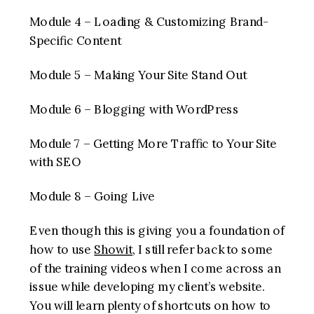
Module 4 – Loading & Customizing Brand-
Specific Content
Module 5 – Making Your Site Stand Out
Module 6 – Blogging with WordPress
Module 7 – Getting More Traffic to Your Site
with SEO
Module 8 – Going Live
Even though this is giving you a foundation of
how to use
Showit
, I still refer back to some
of the training videos when I come across an
issue while developing my client’s website.
You will learn plenty of shortcuts on how to