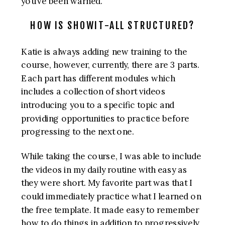
you’ve been warned.
HOW IS SHOWIT-ALL STRUCTURED?
Katie is always adding new training to the
course, however, currently, there are 3 parts.
Each part has different modules which
includes a collection of short videos
introducing you to a specific topic and
providing opportunities to practice before
progressing to the next one.
While taking the course, I was able to include
the videos in my daily routine with easy as
they were short. My favorite part was that I
could immediately practice what I learned on
the free template. It made easy to remember
how to do things in addition to progressively