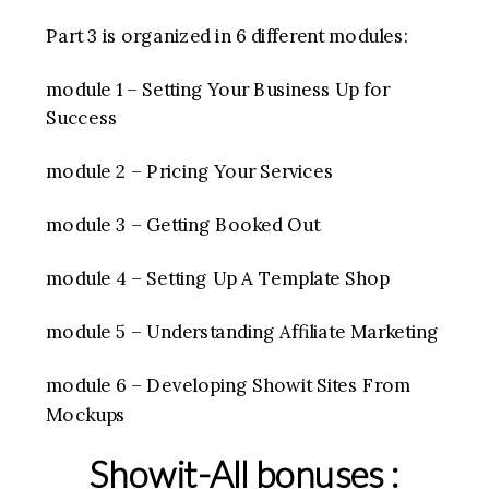
Part 3 is organized in 6 different modules:
module 1 – Setting Your Business Up for
Success
module 2 – Pricing Your Services
module 3 – Getting Booked Out
module 4 – Setting Up A Template Shop
module 5 – Understanding Affiliate Marketing
module 6 – Developing Showit Sites From
Mockups
Showit-All bonuses :