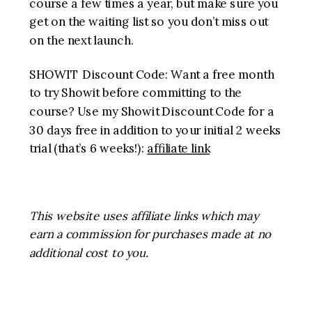
course a few times a year, but make sure you
get on the waiting list so you don’t miss out
on the next launch.
SHOWIT Discount Code: Want a free month
to try Showit before committing to the
course? Use my Showit Discount Code for a
30 days free in addition to your initial 2 weeks
trial (that’s 6 weeks!):
affiliate link
This website uses affiliate links which may
earn a commission for purchases made at no
additional cost to you.