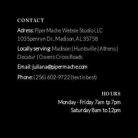
CONTACT
Adress:
PiperMache Websie Studio LLC
103 Spenryn Dr., Madison, AL 35758
Locally serving
: Madison | Huntsville | Athens |
Decatur | Owens Cross Roads
Email: juliana@pipermache.com
Phone:
(256) 602-9722 (text is best)
HOURS
Monday - Friday 7am tp 7pm
Saturday 8am to 12pm
https://brandf