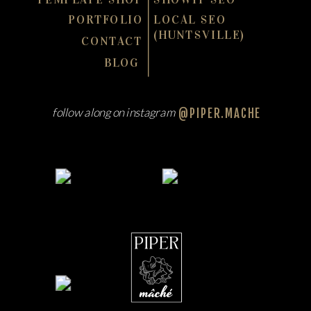
PORTFOLIO
LOCAL SEO
(HUNTSVILLE)
CONTACT
BLOG
follow along on instagram
@PIPER.MACHE