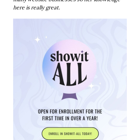
here is really great.