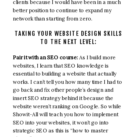
clients because I would have been in a much
better position to continue to expand my
network than starting from zero.
TAKING YOUR WEBSITE DESIGN SKILLS
TO THE NEXT LEVEL:
Pair it with an SEO course:
As I build more
websites, I learn that SEO knowledge is
essential to building a website that actually
works. I can’t tell you how many time I had to
go back and fix other people’s design and
insert SEO strategy behind it because the
website weren’t ranking on Google. So while
Showit-All will teach you how to implement
SEO into your websites, it won’t go into
strategic SEO as this is “how to master