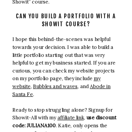
Showit” course.
CAN YOU BUILD A PORTFOLIO WITH A
SHOWIT COURSE?
I hope this behind-the-scenes was helpful
towards your decision. I was able to build a
little portfolio starting out that was very
helpful to get my business started. If you are
curious, you can check my website projects
on my portfolio page, they include
my
website
,
Bubbles and waves
, and
Abode in
Santa Fe
.
Ready to stop struggling alone? Signup for
Showit-All with my
affiliate link
,
use discount
code: JULIANA100
. Katie, only opens the