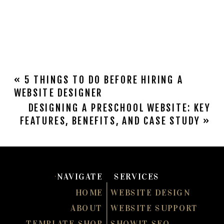
«
5 THINGS TO DO BEFORE HIRING A
WEBSITE DESIGNER
DESIGNING A PRESCHOOL WEBSITE: KEY
FEATURES, BENEFITS, AND CASE STUDY
»
NAVIGATE
SERVICES
HOME
WEBSITE DESIGN
ABOUT
WEBSITE SUPPORT
TEMPLATE SHOP
SHOWIT SEO