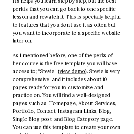
It’s helps you learn step by step, but the best
perk is that you can go back to one specific
lesson and rewatch it. This is specially helpful
to features that you don’t use it as often but
you want to incorporate to a specific website
later on.
As I mentioned before, one of the perks of
her course is the free template you will have
access to; “Stevie” (
view demo
). Stevie is very
comprehensive, and it includes about 10
pages ready for you to customize and
practice on. You will find a well-designed
pages such as: Homepage, About, Services,
Portfolio, Contact, Instagram Links, Blog,
Single Blog post, and Blog Category page.
You can use this template to create your own