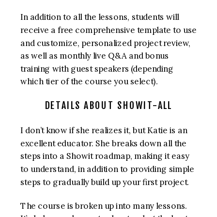
In addition to all the lessons, students will
receive a free comprehensive template to use
and customize, personalized project review,
as well as monthly live Q&A and bonus
training with guest speakers (depending
which tier of the course you select).
DETAILS ABOUT SHOWIT-ALL
I don’t know if she realizes it, but Katie is an
excellent educator. She breaks down all the
steps into a Showit roadmap, making it easy
to understand, in addition to providing simple
steps to gradually build up your first project.
The course is broken up into many lessons.