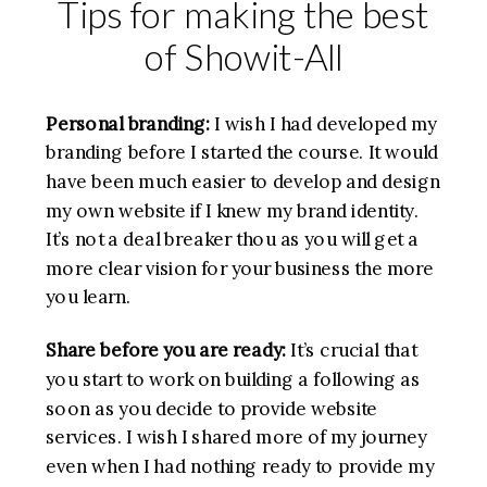
Tips for making the best
of Showit-All
Personal branding:
I wish I had developed my
branding before I started the course. It would
have been much easier to develop and design
my own website if I knew my brand identity.
It’s not a deal breaker thou as you will get a
more clear vision for your business the more
you learn.
Share
before you are ready:
It’s crucial that
you start to work on building a following as
soon as you decide to provide website
services. I wish I shared more of my journey
even when I had nothing ready to provide my