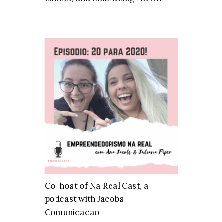
Co-host of Na Real Cast, a
podcast with Jacobs
Comunicacao