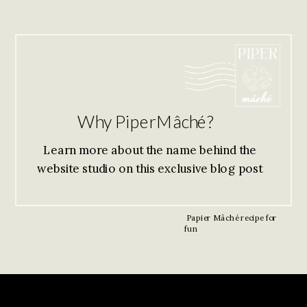
Why PiperMâché?
Learn more about the name behind the
website studio on this exclusive blog post
Papier Mâché recipe for
fun