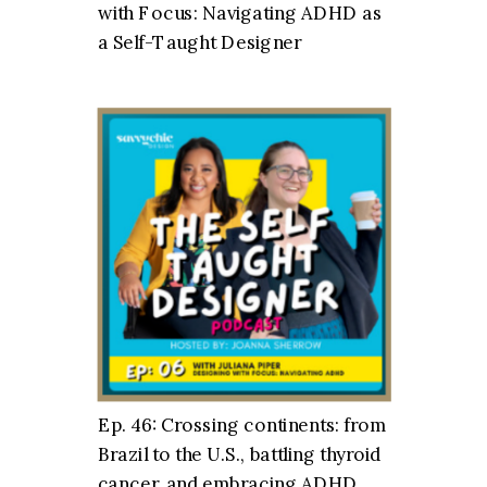
with Focus: Navigating ADHD as
a Self-Taught Designer
Ep. 46: Crossing continents: from
Brazil to the U.S., battling thyroid
cancer, and embracing ADHD