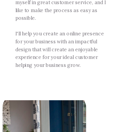
myself in great customer service, and I
like to make the process as easy as
possible.
I'll help you create an online presence
for your business with an impactful
design that will create an enjoyable
experience for your ideal customer
helping your business grow.