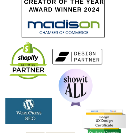
CREATOR OF THE YEAR
AWARD WINNER 2024