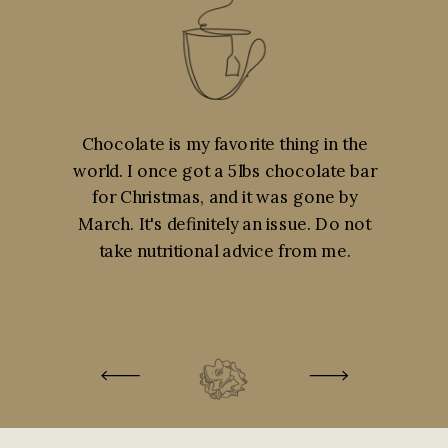
Chocolate is my favorite thing in the
world. I once got a 5lbs chocolate bar
for Christmas, and it was gone by
March. It's definitely an issue. Do not
take nutritional advice from me.