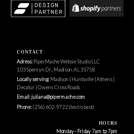
CONTACT
Adress:
PiperMache Websie Studio LLC
103 Spenryn Dr., Madison, AL 35758
Locally serving
: Madison | Huntsville | Athens |
Decatur | Owens Cross Roads
Email: juliana@pipermache.com
Phone:
(256) 602-9722 (text is best)
HOURS
Monday - Friday 7am tp 7pm