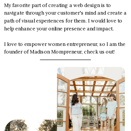
My favorite part of creating a web design is to
navigate through your customer's mind and create a
path of visual experiences for them. I would love to
help enhance your online presence and impact.
I love to empower women entrepreneur, so I am the
founder of Madison Mompreneur, check us out!