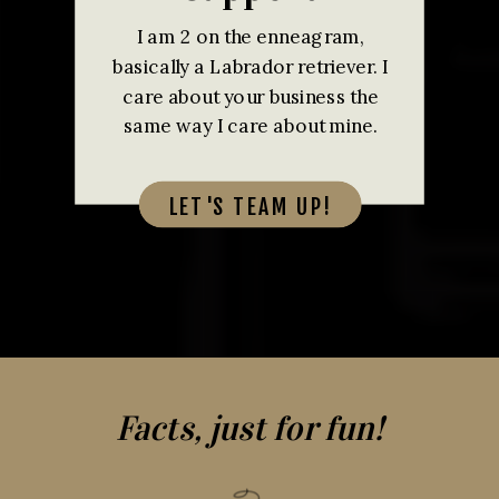
I am 2 on the enneagram,
basically a Labrador retriever. I
care about your business the
same way I care about mine.
LET'S TEAM UP!
Facts, just for fun!