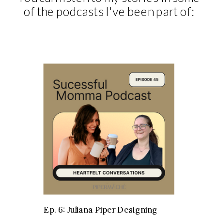
of the podcasts I've been part of:
Ep. 6: Juliana Piper Designing