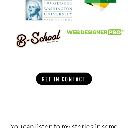
GET IN CONTACT
You can listen to my stories in some