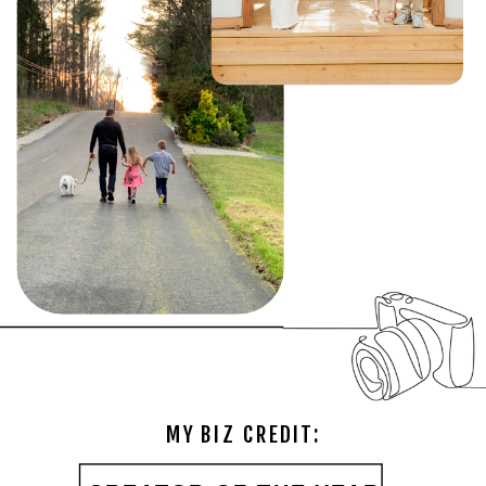
MY BIZ CREDIT: