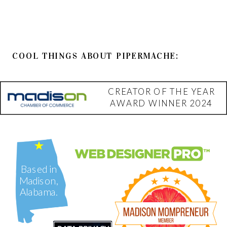
COOL THINGS ABOUT PIPERMACHE:
CREATOR OF THE YEAR
AWARD WINNER 2024
Based in
Madison,
Alabama.