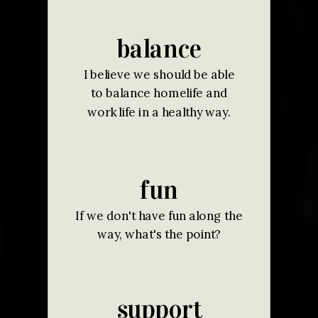
balance
I believe we should be able
to balance homelife and
work life in a healthy way.
fun
If we don't have fun along the
way, what's the point?
support