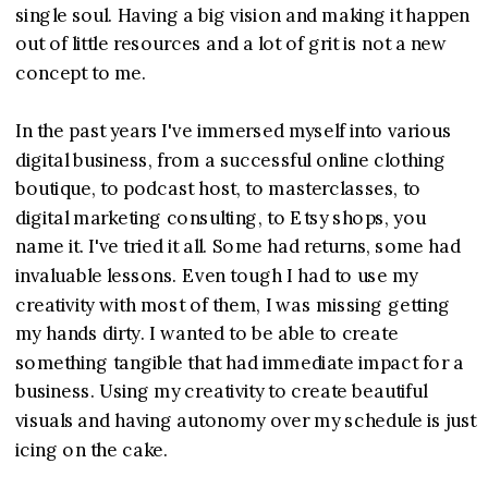
single soul. Having a big vision and making it happen
out of little resources and a lot of grit is not a new
concept to me.
In the past years I've immersed myself into various
digital business, from a successful online clothing
boutique, to podcast host, to masterclasses, to
digital marketing consulting, to Etsy shops, you
name it. I've tried it all. Some had returns, some had
invaluable lessons. Even tough I had to use my
creativity with most of them, I was missing getting
my hands dirty. I wanted to be able to create
something tangible that had immediate impact for a
business. Using my creativity to create beautiful
visuals and having autonomy over my schedule is just
icing on the cake.