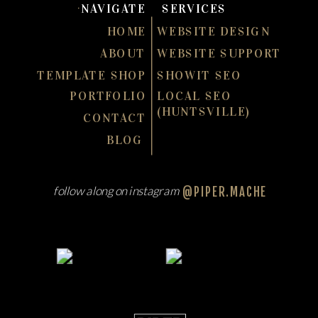
NAVIGATE
SERVICES
HOME
WEBSITE DESIGN
ABOUT
WEBSITE SUPPORT
TEMPLATE SHOP
SHOWIT SEO
PORTFOLIO
LOCAL SEO
(HUNTSVILLE)
CONTACT
BLOG
follow along on instagram
@PIPER.MACHE