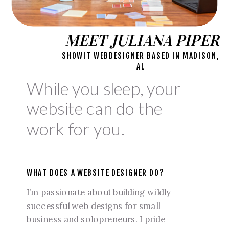
MEET JULIANA PIPER
SHOWIT WEBDESIGNER BASED IN MADISON,
AL
While you sleep, your
website can do the
work for you.
WHAT DOES A WEBSITE DESIGNER DO?
I’m passionate about building wildly
successful web designs for small
business and solopreneurs. I pride