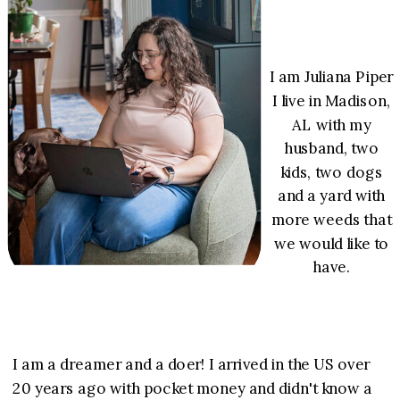
I am Juliana Piper
I live in Madison,
AL with my
husband, two
kids, two dogs
and a yard with
more weeds that
we would like to
have.
I am a dreamer and a doer! I arrived in the US over
20 years ago with pocket money and didn't know a