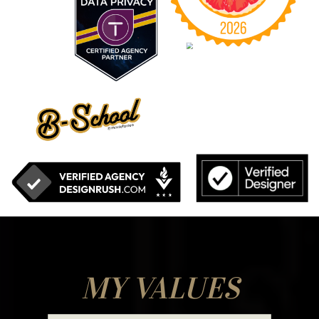
MY VALUES