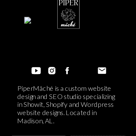
PiperMâché is a custom website
design and SEO studio specializing
in Showit, Shopify and Wordpress
website designs. Located in
Madison, AL.