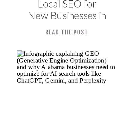
Local SEO for
New Businesses in
Huntsville, AL:
READ THE POST
What to Set Up
Before You
Launch