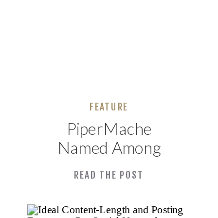
FEATURE
PiperMache
Named Among
Top 20 SEO
READ THE POST
Companies in
Alabama