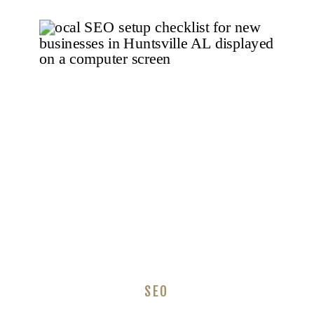
Businesses Need
to Do Right Now
SEO