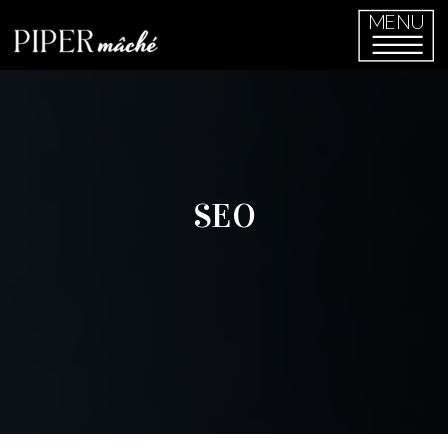
MENU
SEO