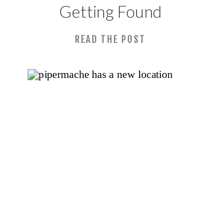
Getting Found
Online: Lessons
READ THE POST
From My SBDC
APEX SEO & AI
Workshops