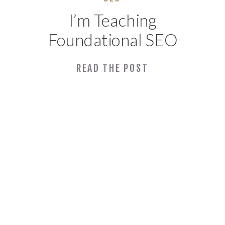
I’m Teaching
Foundational SEO
with SBDC Again
READ THE POST
This Year!