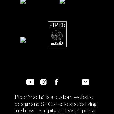
PiperMâché is a custom website
design and SEO studio specializing
in Showit, Shopify and Wordpress