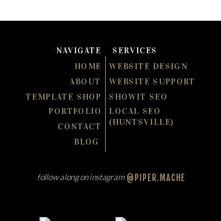
NAVIGATE
SERVICES
HOME
WEBSITE DESIGN
ABOUT
WEBSITE SUPPORT
TEMPLATE SHOP
SHOWIT SEO
PORTFOLIO
LOCAL SEO
(HUNTSVILLE)
CONTACT
BLOG
follow along on instagram
@PIPER.MACHE