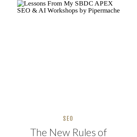
Skills Needed)
SEO
The New Rules of