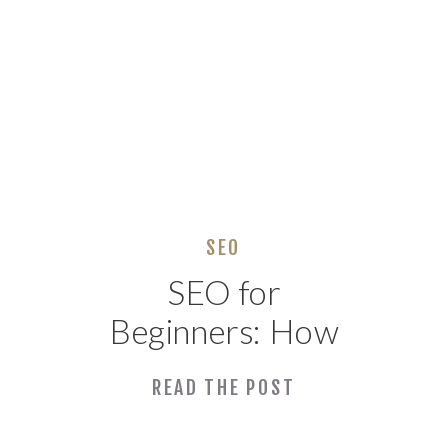
SEO
SEO for
Beginners: How
to Get Found on
READ THE POST
Google (No Tech