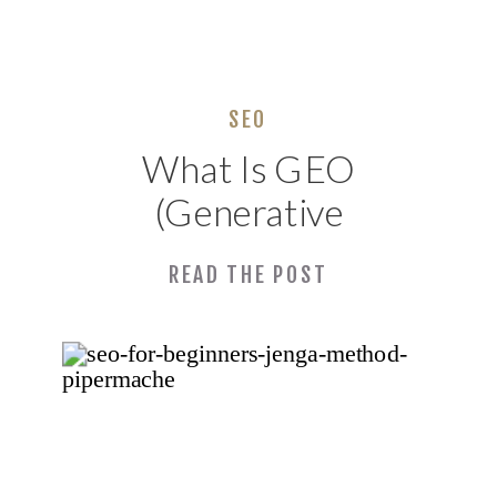
SEO
What Is GEO
(Generative
Engine
READ THE POST
Optimization) and
Why Your
Alabama Business
Needs It Now