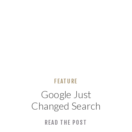
FEATURE
Google Just
Changed Search
Forever. What
READ THE POST
Huntsville Small