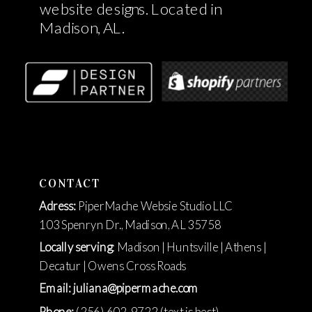
website designs. Located in
Madison, AL.
CONTACT
Adress:
PiperMache Websie Studio LLC
103 Spenryn Dr., Madison, AL 35758
Locally serving
: Madison | Huntsville | Athens |
Decatur | Owens Cross Roads
Email: juliana@pipermache.com
Phone:
(256) 602-9722 (text is best)