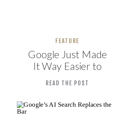
FEATURE
Google Just Made
It Way Easier to
See If You’re
READ THE POST
Showing Up in AI
Search