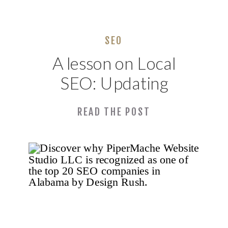
SEO
A lesson on Local
SEO: Updating
Our Local
READ THE POST
Business Presence