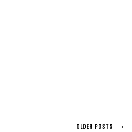
OLDER POSTS ⟶