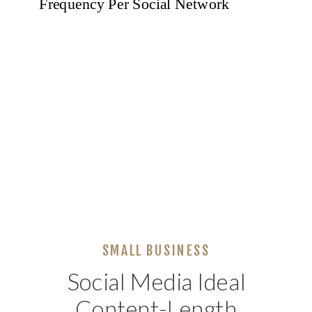
SMALL BUSINESS
Social Media Ideal
Content-Length