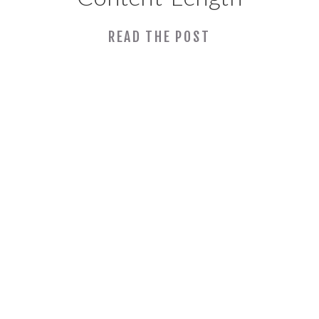
and Posting
READ THE POST
Frequency