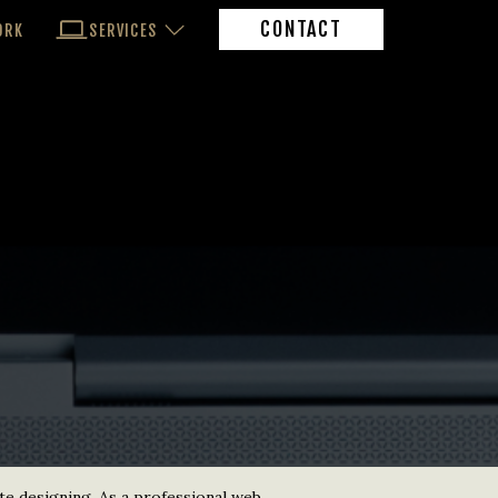
CONTACT
ORK
SERVICES
te designing. As a professional web