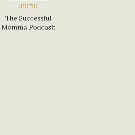
LIFESTYLE
The Successful
Momma Podcast:
Inspiring Stories of
Motherhood,
Success, and
Overcoming
Challenges |
Featuring Juliana
Piper