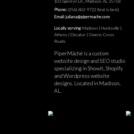
103 Spenryn Dr., Madison, AL 35758
Phone:
(256) 602-9722 (text is best)
Email: juliana@pipermache.com
Locally serving
: Madison | Huntsville |
Athens | Decatur | Owens Cross
Roads
PiperMâché is a custom
website design and SEO studio
specializing in Showit, Shopify
and Wordpress website
designs. Located in Madison,
AL.