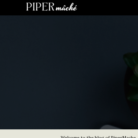
Welcome to the blog of PiperMache. He