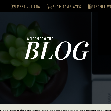
MEET JULIANA
RECENT W
SHOP TEMPLATES
BLOG
WELCOME TO THE
re, you'll find insights, tips and updates from the world of websi