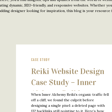
eating dynamic, SEO-friendly, and responsive websites. Whether yo
ding designer looking for inspiration, this blog is your resource f
CASE STUDY
Reiki Website Design
Case Study – Inner
Alchemy Reiki
When Inner Alchemy Reiki’s organic traffic fell
off a cliff, we found the culprit before
designing a single pixel: a deleted page with
132 backlinks still pointing to it. Here’s how