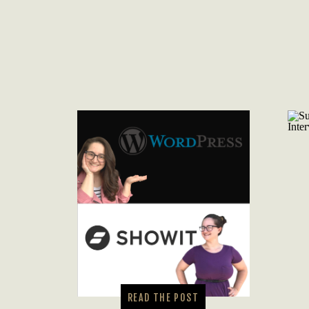
READ THE POST