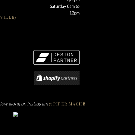
Saturday 8am to
12pm
VILLE)
llow along on instagram
@PIPER.MACHE