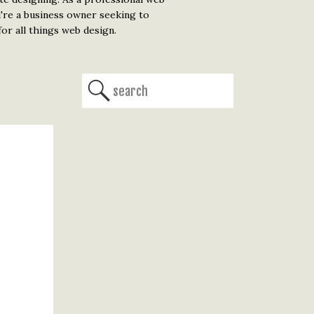
u're a business owner seeking to
or all things web design.
Search
for: