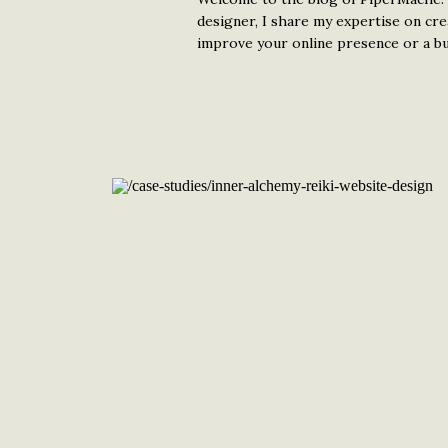
designer, I share my expertise on cr
improve your online presence or a bud