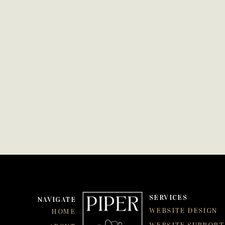
SERVICES
NAVIGATE
WEBSITE DESIGN
HOME