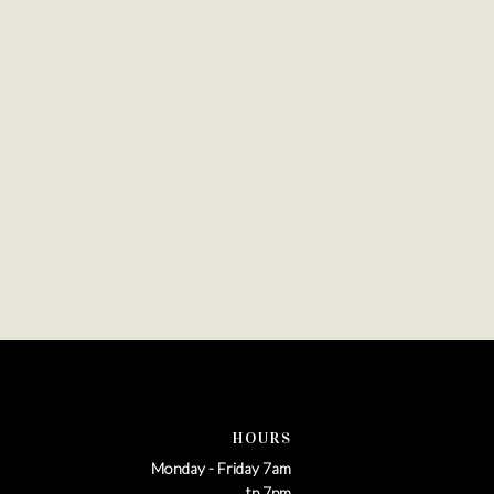
HOURS
Monday - Friday 7am
tp 7pm