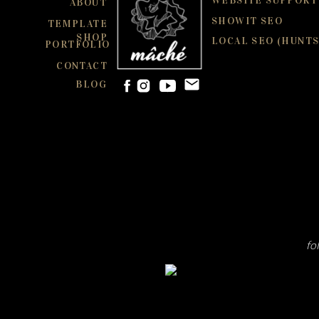
WEBSITE SUPPORT
ABOUT
SHOWIT SEO
TEMPLATE
SHOP
LOCAL SEO (HUNTS
PORTFOLIO
CONTACT
BLOG
fo