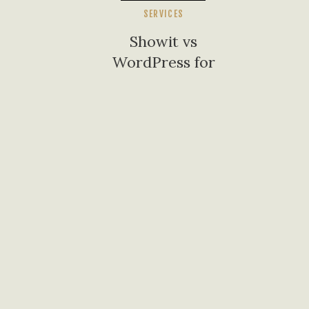
SERVICES
Showit vs
WordPress for
Small Business
Websites: What I
Tell My Alabama
Clients