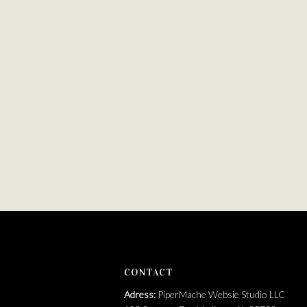
https://brandfetch.com/pipermache.com
CONTACT
Adress:
PiperMache Websie Studio LLC