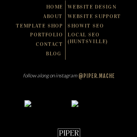
HOME
WEBSITE DESIGN
ABOUT
WEBSITE SUPPORT
TEMPLATE SHOP
SHOWIT SEO
PORTFOLIO
LOCAL SEO
(HUNTSVILLE)
CONTACT
BLOG
follow along on instagram
@PIPER.MACHE