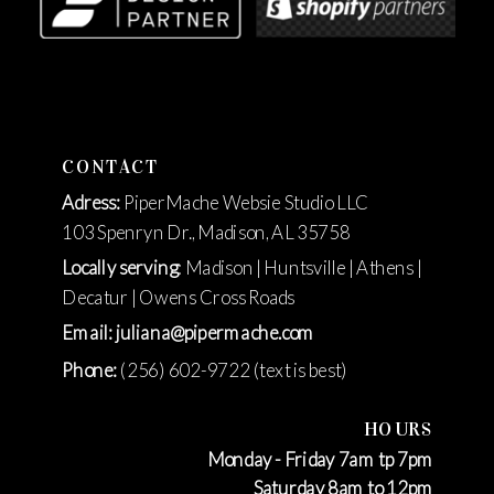
CONTACT
Adress:
PiperMache Websie Studio LLC
103 Spenryn Dr., Madison, AL 35758
Locally serving
: Madison | Huntsville | Athens |
Decatur | Owens Cross Roads
Email: juliana@pipermache.com
Phone:
(256) 602-9722 (text is best)
HOURS
Monday - Friday 7am tp 7pm
Saturday 8am to 12pm