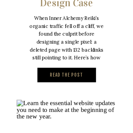
Design Case
Study – Inner
When Inner Alchemy Reiki’s
Alchemy Reiki
organic traffic fell off a cliff, we
found the culprit before
designing a single pixel: a
deleted page with 132 backlinks
still pointing to it. Here’s how
we built a custom reiki website
designed to win that traffic
READ THE POST
back.