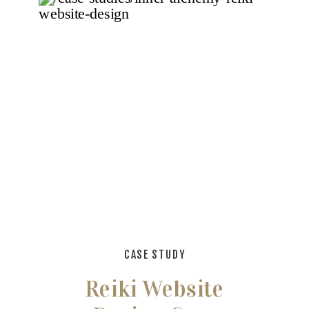
CASE STUDY
Reiki Website