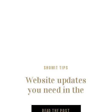
SHOWIT TIPS
Website updates
you need in the
new year
READ THE POST