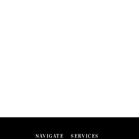
NAVIGATE
SERVICES