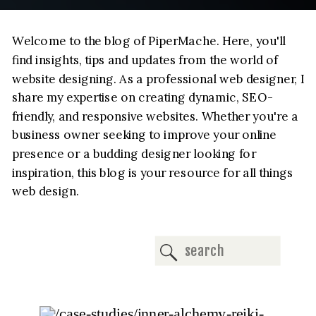
Welcome to the blog of PiperMache. Here, you'll
find insights, tips and updates from the world of
website designing. As a professional web designer, I
share my expertise on creating dynamic, SEO-
friendly, and responsive websites. Whether you're a
business owner seeking to improve your online
presence or a budding designer looking for
inspiration, this blog is your resource for all things
web design.
Search
for: