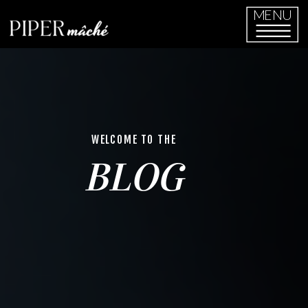
MENU
WELCOME TO THE
BLOG