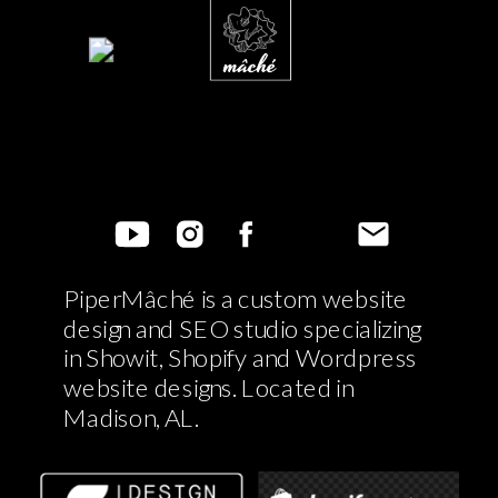
PiperMâché is a custom website
design and SEO studio specializing
in Showit, Shopify and Wordpress
website designs. Located in
Madison, AL.