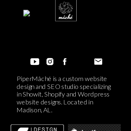
PiperMâché is a custom website
design and SEO studio specializing
in Showit, Shopify and Wordpress
website designs. Located in
Madison, AL.