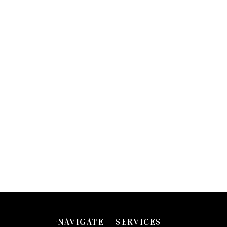
NAVIGATE
SERVICES