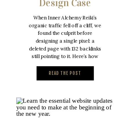
Design Case
Study – Inner
When Inner Alchemy Reiki’s
Alchemy Reiki
organic traffic fell off a cliff, we
found the culprit before
designing a single pixel: a
deleted page with 132 backlinks
still pointing to it. Here’s how
we built a custom reiki website
designed to win that traffic
READ THE POST
back.