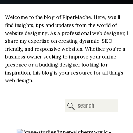
Welcome to the blog of PiperMache. Here, you'll
find insights, tips and updates from the world of
website designing. As a professional web designer, I
share my expertise on creating dynamic, SEO-
friendly, and responsive websites. Whether you're a
business owner seeking to improve your online
presence or a budding designer looking for
inspiration, this blog is your resource for all things
web design.
Search
for: