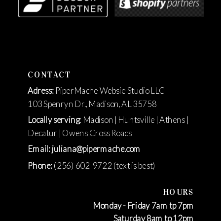
CONTACT
Adress:
PiperMache Websie Studio LLC
103 Spenryn Dr., Madison, AL 35758
Locally serving
: Madison | Huntsville | Athens |
Decatur | Owens Cross Roads
Email: juliana@pipermache.com
Phone:
(256) 602-9722 (text is best)
HOURS
Monday - Friday 7am tp 7pm
Saturday 8am to 12pm