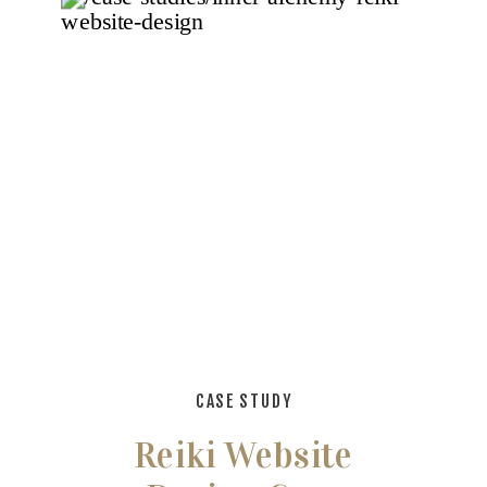
CASE STUDY
Reiki Website