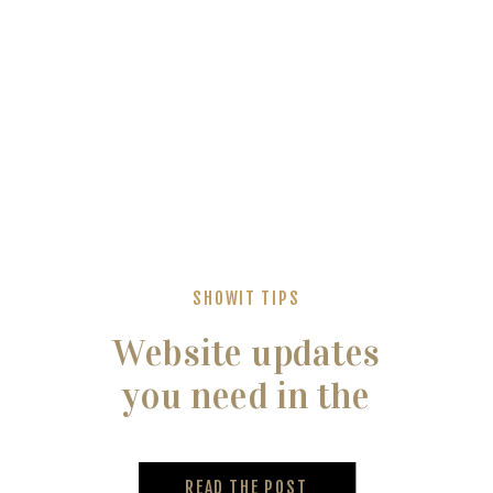
SHOWIT TIPS
Website updates
you need in the
new year
READ THE POST