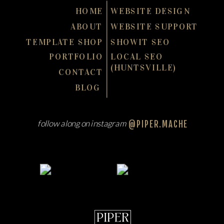
HOME
WEBSITE DESIGN
ABOUT
WEBSITE SUPPORT
TEMPLATE SHOP
SHOWIT SEO
PORTFOLIO
LOCAL SEO
(HUNTSVILLE)
CONTACT
BLOG
follow along on instagram
@PIPER.MACHE