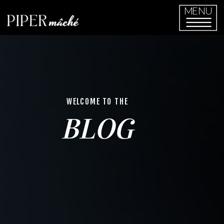
MENU
WELCOME TO THE
BLOG