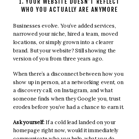
1. YOUR WEBSITE DOESN’T REFLECT
WHO YOU ACTUALLY ARE ANYMORE
Businesses evolve. You’ve added services,
narrowed your niche, hired a team, moved
locations, or simply grown into a clearer
brand. But your website? Still showing the
version of you from three years ago.
When there’s a disconnect between how you
show up in person, at a networking event, on
a discovery call, on Instagram, and what
someone finds when they Google you, trust
erodes before you’ve had a chance to earn it.
Ask yourself:
If a cold lead landed on your
homepage right now, would it immediately
communicate who you help, what you do,