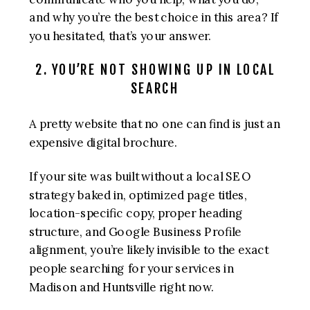
and why you’re the best choice in this area? If
you hesitated, that’s your answer.
2. YOU’RE NOT SHOWING UP IN LOCAL
SEARCH
A pretty website that no one can find is just an
expensive digital brochure.
If your site was built without a local SEO
strategy baked in, optimized page titles,
location-specific copy, proper heading
structure, and Google Business Profile
alignment, you’re likely invisible to the exact
people searching for your services in
Madison and Huntsville right now.