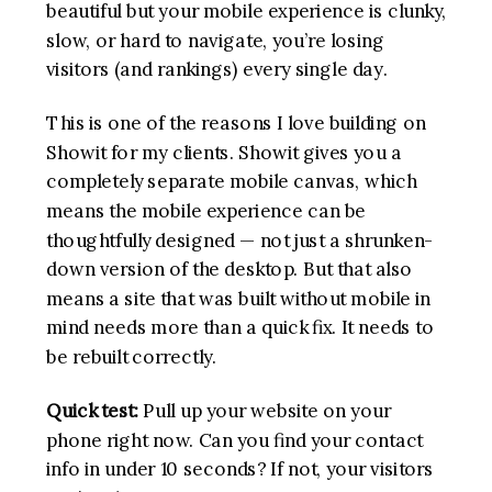
beautiful but your mobile experience is clunky,
slow, or hard to navigate, you’re losing
visitors (and rankings) every single day.
This is one of the reasons I love building on
Showit for my clients. Showit gives you a
completely separate mobile canvas, which
means the mobile experience can be
thoughtfully designed — not just a shrunken-
down version of the desktop. But that also
means a site that was built without mobile in
mind needs more than a quick fix. It needs to
be rebuilt correctly.
Quick test:
Pull up your website on your
phone right now. Can you find your contact
info in under 10 seconds? If not, your visitors