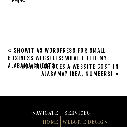
YOUR
MADISON,
AL
BUSINESS
NEEDS
A
«
SHOWIT VS WORDPRESS FOR SMALL
WEBSITE
BUSINESS WEBSITES: WHAT I TELL MY
REDESIGN
ALABAMA CLIENTS
HOW MUCH DOES A WEBSITE COST IN
(NOT
ALABAMA? (REAL NUMBERS)
»
JUST
A
REFRESH)
NAVIGATE
SERVICES
HOME
WEBSITE DESIGN