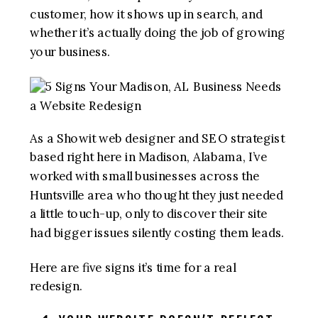
customer, how it shows up in search, and
whether it’s actually doing the job of growing
your business.
As a Showit web designer and SEO strategist
based right here in Madison, Alabama, I’ve
worked with small businesses across the
Huntsville area who thought they just needed
a little touch-up, only to discover their site
had bigger issues silently costing them leads.
Here are five signs it’s time for a real
redesign.