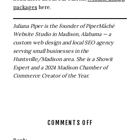
packages
here.
Juliana Piper is the founder of PiperMâché
Website Studio in Madison, Alabama — a
custom web design and local SEO agency
serving small businesses in the
Huntsville/Madison area. She is a Showit
Expert and a 2024 Madison Chamber of
Commerce Creator of the Year.
ON
COMMENTS OFF
5
SIGNS
Reply...