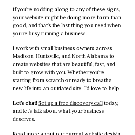
If you’re nodding along to any of these signs,
your website might be doing more harm than
good, and that’s the last thing you need when
you’re busy running a business.
I work with small business owners across
Madison, Huntsville, and North Alabama to
create websites that are beautiful, fast, and
built to grow with you. Whether you’re
starting from scratch or ready to breathe
new life into an outdated site, I’d love to help.
Let’s chat!
Set up a free discovery call
today,
and let’s talk about what your business
deserves.
Read more about our current
website design