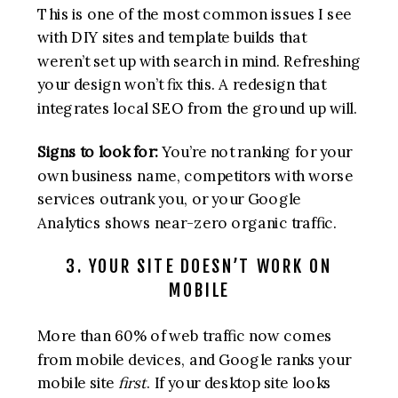
This is one of the most common issues I see
with DIY sites and template builds that
weren’t set up with search in mind. Refreshing
your design won’t fix this. A redesign that
integrates local SEO from the ground up will.
Signs to look for:
You’re not ranking for your
own business name, competitors with worse
services outrank you, or your Google
Analytics shows near-zero organic traffic.
3. YOUR SITE DOESN’T WORK ON
MOBILE
More than 60% of web traffic now comes
from mobile devices, and Google ranks your
mobile site
first
. If your desktop site looks