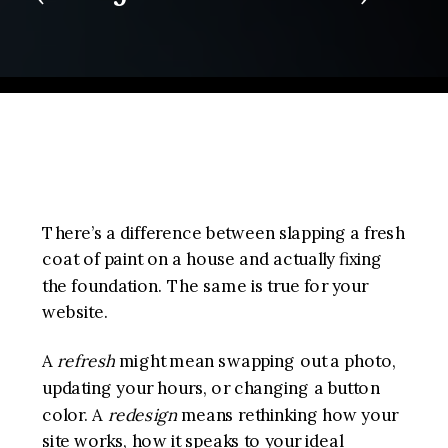
There’s a difference between slapping a fresh
coat of paint on a house and actually fixing
the foundation. The same is true for your
website.
A
refresh
might mean swapping out a photo,
updating your hours, or changing a button
color. A
redesign
means rethinking how your
site works, how it speaks to your ideal