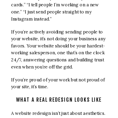
cards.” “I tell people I’m working on a new
one.” “I just send people straight to my
Instagram instead.”
If you’re actively avoiding sending people to
your website, it’s not doing your business any
favors. Your website should be your hardest-
working salesperson, one that’s on the clock
24/7, answering questions and building trust
even when you’re off the grid.
If you’re proud of your work but not proud of
your site, it’s time.
WHAT A REAL REDESIGN LOOKS LIKE
A website redesign isn’t just about aesthetics.