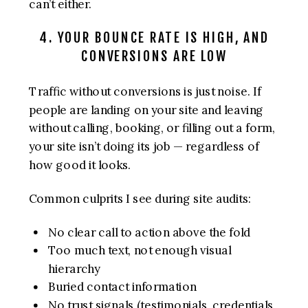
can’t either.
4. YOUR BOUNCE RATE IS HIGH, AND
CONVERSIONS ARE LOW
Traffic without conversions is just noise. If
people are landing on your site and leaving
without calling, booking, or filling out a form,
your site isn’t doing its job — regardless of
how good it looks.
Common culprits I see during site audits:
No clear call to action above the fold
Too much text, not enough visual
hierarchy
Buried contact information
No trust signals (testimonials, credentials,