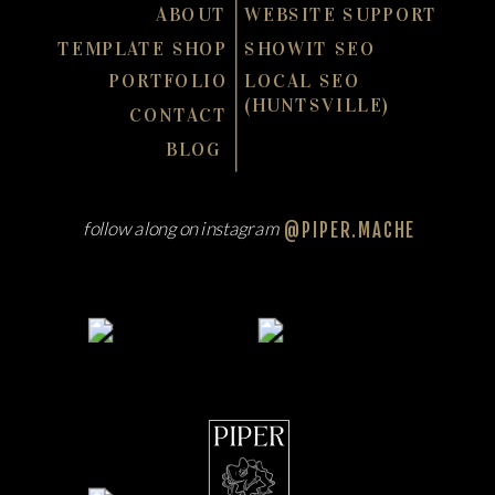
ABOUT
WEBSITE SUPPORT
TEMPLATE SHOP
SHOWIT SEO
PORTFOLIO
LOCAL SEO
(HUNTSVILLE)
CONTACT
BLOG
follow along on instagram
@PIPER.MACHE