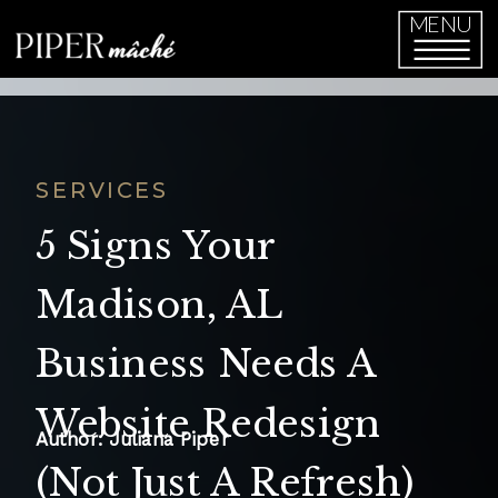
function initPage(){ }
MENU
SERVICES
5 Signs Your
Madison, AL
Business Needs A
Website Redesign
Author: Juliana Piper
(Not Just A Refresh)