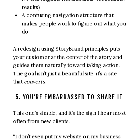
results)
A confusing navigation structure that
makes people work to figure out what you
do
A redesign using StoryBrand principles puts
your customer at the center of the story and
guides them naturally toward taking action.
The goal isn’t just a beautiful site; it’s a site
that
converts
.
5. YOU’RE EMBARRASSED TO SHARE IT
This one’s simple, and it’s the sign I hear most
often from new clients.
“I don’t even put my website on my business