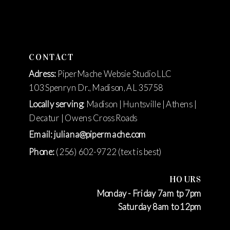
CONTACT
Adress:
PiperMache Websie Studio LLC
103 Spenryn Dr., Madison, AL 35758
Locally serving
: Madison | Huntsville | Athens |
Decatur | Owens Cross Roads
Email: juliana@pipermache.com
Phone:
(256) 602-9722 (text is best)
HOURS
Monday - Friday 7am tp 7pm
Saturday 8am to 12pm