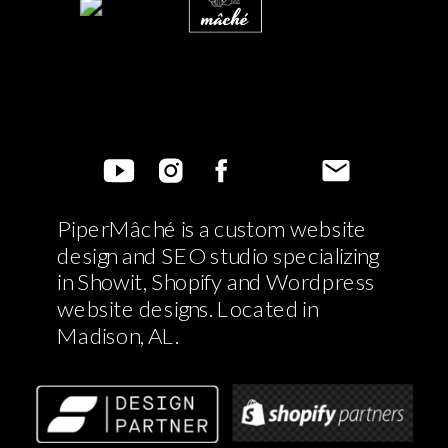
PiperMâché is a custom website
design and SEO studio specializing
in Showit, Shopify and Wordpress
website designs. Located in
Madison, AL.