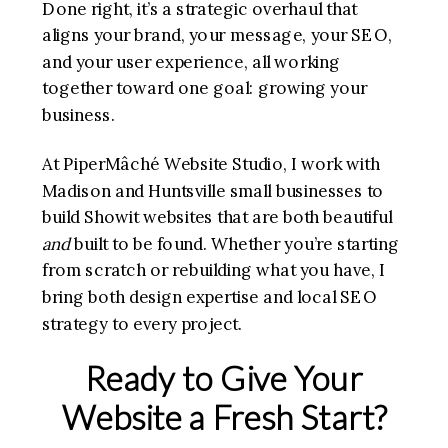
Done right, it’s a strategic overhaul that
aligns your brand, your message, your SEO,
and your user experience, all working
together toward one goal: growing your
business.
At PiperMâché Website Studio, I work with
Madison and Huntsville small businesses to
build Showit websites that are both beautiful
and
built to be found. Whether you’re starting
from scratch or rebuilding what you have, I
bring both design expertise and local SEO
strategy to every project.
Ready to Give Your
Website a Fresh Start?