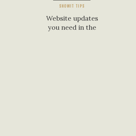
SHOWIT TIPS
Website updates
you need in the
new year