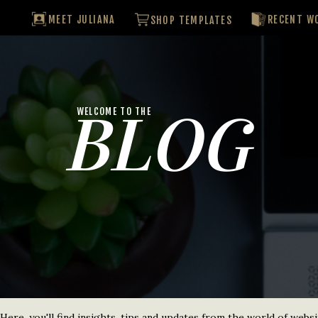
MEET JULIANA
RECENT W
SHOP TEMPLATES
BLOG
WELCOME TO THE
re, you'll find insights, tips and updates from the world of websi