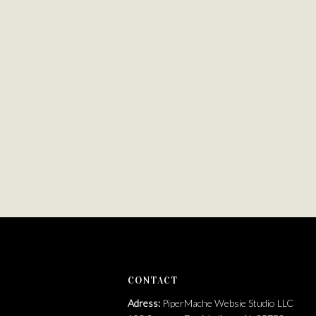
https://brandfetch.com/pipermache.com
CONTACT
Adress:
PiperMache Websie Studio LLC