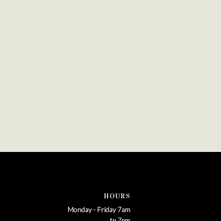
HOURS
Monday - Friday 7am
tp 7pm