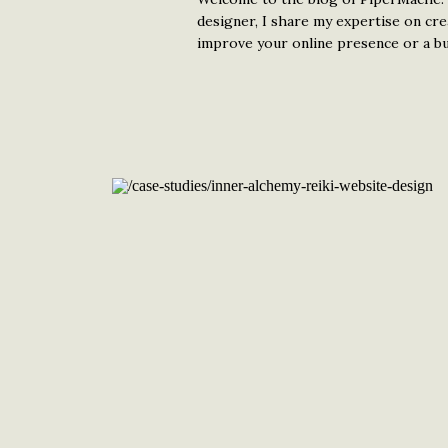
designer, I share my expertise on cr
improve your online presence or a bud