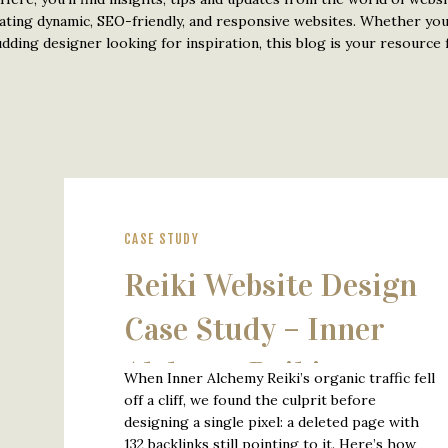
eating dynamic, SEO-friendly, and responsive websites. Whether yo
ding designer looking for inspiration, this blog is your resource f
CASE STUDY
Reiki Website Design
Case Study – Inner
Alchemy Reiki
When Inner Alchemy Reiki’s organic traffic fell
off a cliff, we found the culprit before
designing a single pixel: a deleted page with
132 backlinks still pointing to it. Here’s how