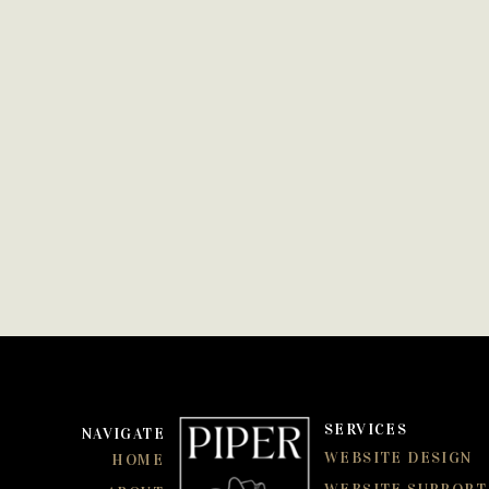
SERVICES
NAVIGATE
WEBSITE DESIGN
HOME