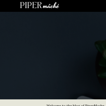
Welcome to the blog of PiperMache. He