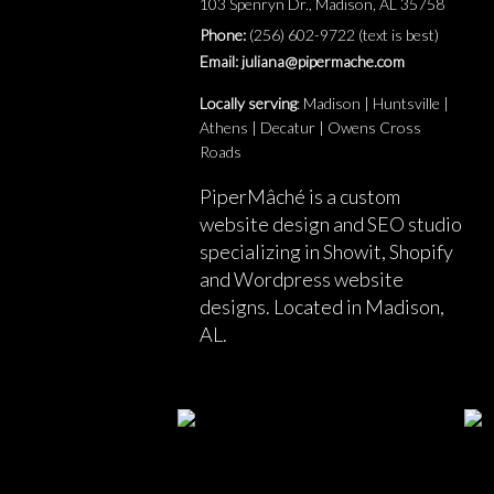
103 Spenryn Dr., Madison, AL 35758
Phone:
(256) 602-9722 (text is best)
Email: juliana@pipermache.com
Locally serving
: Madison | Huntsville |
Athens | Decatur | Owens Cross
Roads
PiperMâché is a custom
website design and SEO studio
specializing in Showit, Shopify
and Wordpress website
designs. Located in Madison,
AL.