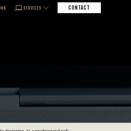
CONTACT
ORK
SERVICES
te designing. As a professional web