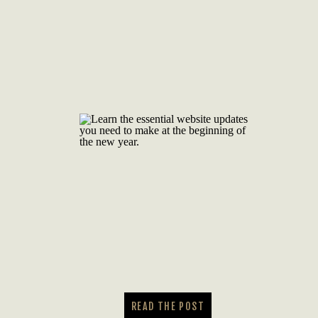
READ THE POST