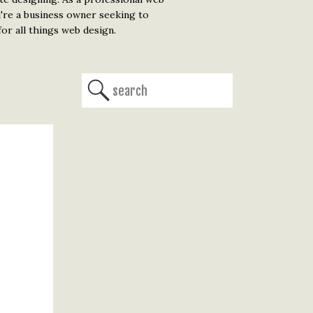
u're a business owner seeking to
or all things web design.
Search
for: