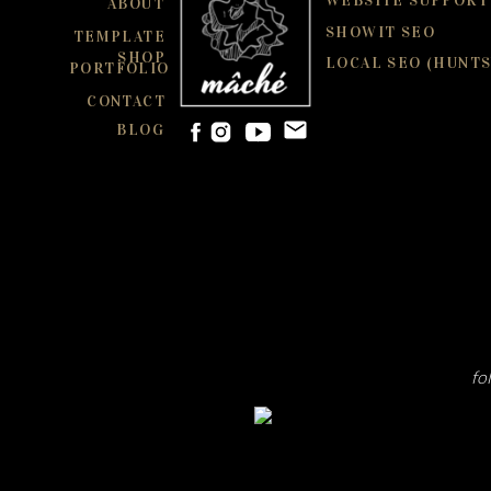
WEBSITE SUPPORT
ABOUT
SHOWIT SEO
TEMPLATE
SHOP
LOCAL SEO (HUNTS
PORTFOLIO
CONTACT
BLOG
fo