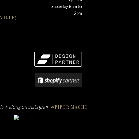
Saturday 8am to
12pm
VILLE)
llow along on instagram
@PIPER.MACHE