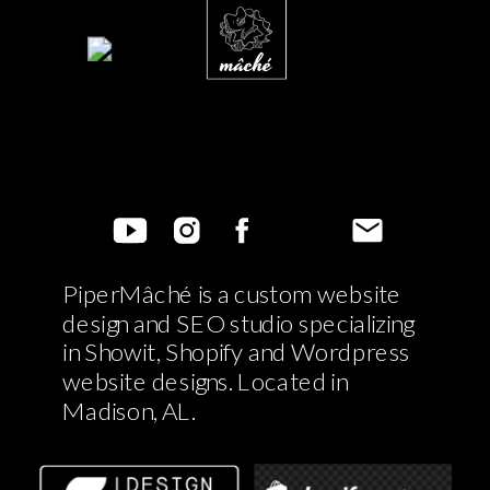
PiperMâché is a custom website
design and SEO studio specializing
in Showit, Shopify and Wordpress
website designs. Located in
Madison, AL.