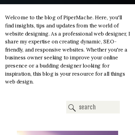
Welcome to the blog of PiperMache. Here, you'll
find insights, tips and updates from the world of
website designing. As a professional web designer, I
share my expertise on creating dynamic, SEO-
friendly, and responsive websites. Whether you're a
business owner seeking to improve your online
presence or a budding designer looking for
inspiration, this blog is your resource for all things
web design.
Search
for: