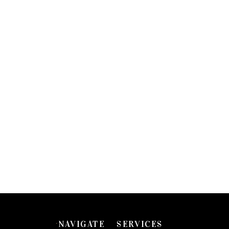
NAVIGATE
SERVICES