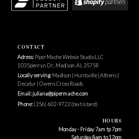
CONTACT
Adress:
PiperMache Websie Studio LLC
103 Spenryn Dr., Madison, AL 35758
Locally serving
: Madison | Huntsville | Athens |
Decatur | Owens Cross Roads
Email: juliana@pipermache.com
Phone:
(256) 602-9722 (text is best)
HOURS
Monday - Friday 7am tp 7pm
Saturday 8am to 12pm