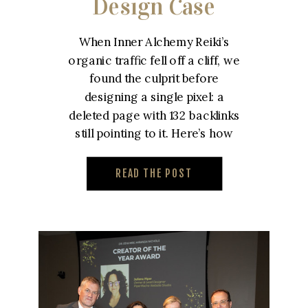
Design Case
Study – Inner
When Inner Alchemy Reiki’s
Alchemy Reiki
organic traffic fell off a cliff, we
found the culprit before
designing a single pixel: a
deleted page with 132 backlinks
still pointing to it. Here’s how
we built a custom reiki website
designed to win that traffic
READ THE POST
back.