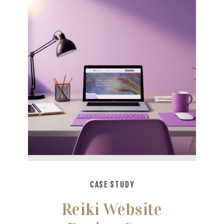
CASE STUDY
Reiki Website