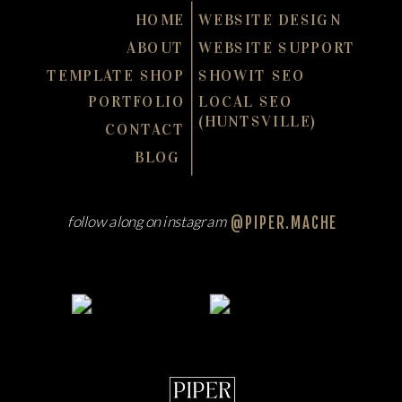
HOME
WEBSITE DESIGN
ABOUT
WEBSITE SUPPORT
TEMPLATE SHOP
SHOWIT SEO
PORTFOLIO
LOCAL SEO
(HUNTSVILLE)
CONTACT
BLOG
follow along on instagram
@PIPER.MACHE