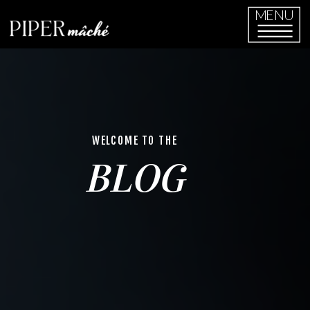
MENU
WELCOME TO THE
BLOG